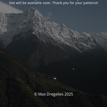
Site will be available soon. Thank you for your patience!
© Max Dregelies 2025